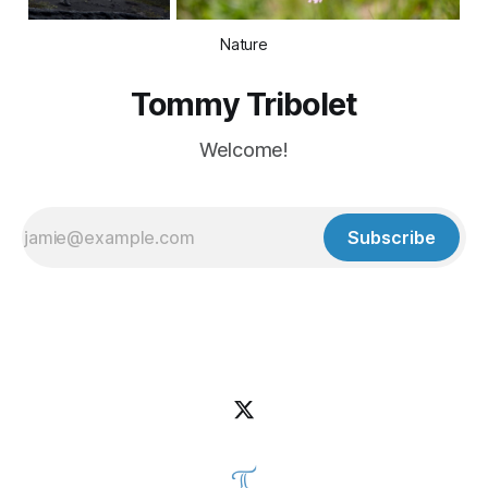
Nature
Tommy Tribolet
Welcome!
Subscribe