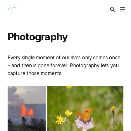
Photography
Every single moment of our lives only comes once
– and then is gone forever. Photography lets you
capture those moments.