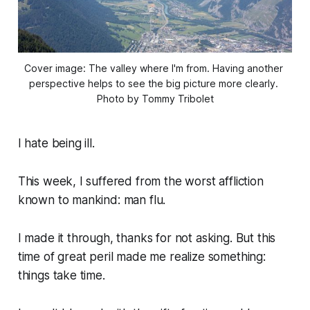
Cover image: The valley where I'm from. Having another 
perspective helps to see the big picture more clearly. 
Photo by Tommy Tribolet
I hate being ill.
This week, I suffered from the worst affliction
known to mankind: man flu.
I made it through, thanks for not asking. But this
time of great peril made me realize something:
things take time.