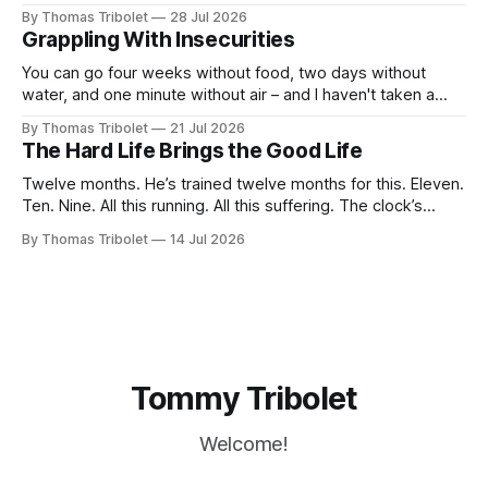
taking. It’s what I’ve always dreamed of. For a while. Then
By Thomas Tribolet
28 Jul 2026
not anymore. Reeks of privilege? Yes, it does. I’ve got lucky
Grappling With Insecurities
in my life beyond belief. Especially in economically
You can go four weeks without food, two days without
water, and one minute without air – and I haven't taken a
breath for fifty seconds. My eyes are wide open, darting
By Thomas Tribolet
21 Jul 2026
around. It's one of the worst situations I've ever been in,
The Hard Life Brings the Good Life
and my
Twelve months. He’s trained twelve months for this. Eleven.
Ten. Nine. All this running. All this suffering. The clock’s
about to hit eight o’clock. Seven. Six. Five. Nothing else
By Thomas Tribolet
14 Jul 2026
existed. No time for friendships. No distraction whatsoever
for the last four weeks. Three. Two. Everything for this
Tommy Tribolet
Welcome!