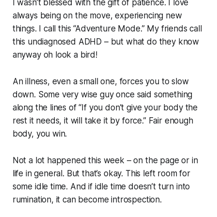
I wasn’t blessed with the gift of patience. I love
always being on the move, experiencing new
things. I call this “Adventure Mode.” My friends call
this undiagnosed ADHD – but what do they know
anyway
oh look a bird!
An illness, even a small one, forces you to slow
down. Some very wise guy once said something
along the lines of “If you don’t give your body the
rest it needs, it will take it by force.” Fair enough
body, you win.
Not a lot happened this week – on the page or in
life in general. But that’s okay. This left room for
some idle time. And if idle time doesn’t turn into
rumination, it can become introspection.