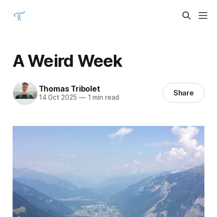
A Weird Week
Thomas Tribolet
Share
14 Oct 2025
—
1 min read