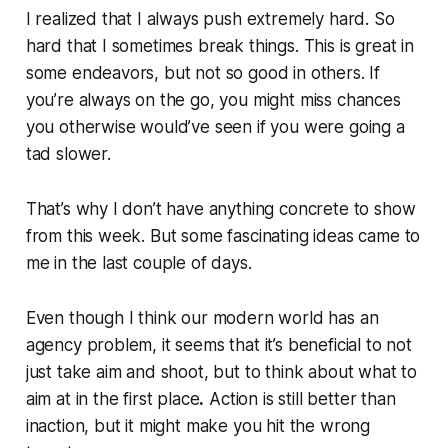
I realized that I always push extremely hard. So
hard that I sometimes break things. This is great in
some endeavors, but not so good in others. If
you’re always on the go, you might miss chances
you otherwise would’ve seen if you were going a
tad slower.
That’s why I don’t have anything concrete to show
from this week. But some fascinating ideas came to
me in the last couple of days.
Even though I think our modern world has an
agency problem, it seems that it’s beneficial to not
just take aim and shoot, but to think about
what to
aim at
in the first place
.
Action is still better than
inaction, but it might make you hit the wrong