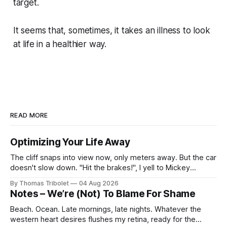
target.
It seems that, sometimes, it takes an illness to look
at life in a healthier way.
READ MORE
Optimizing Your Life Away
The cliff snaps into view now, only meters away. But the car
doesn't slow down. "Hit the brakes!", I yell to Mickey
Mouse. He's driving the car, wearing a suit. Also, he's in
By Thomas Tribolet
04 Aug 2026
black and white. What he isn't is
Notes – We’re (Not) To Blame For Shame
Beach. Ocean. Late mornings, late nights. Whatever the
western heart desires flushes my retina, ready for the