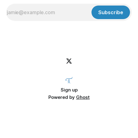
Subscribe
Sign up
Powered by
Ghost