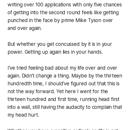
writing over 100 applications with only five chances
of getting into the second round feels like getting
punched in the face by prime Mike Tyson over
and over again.
But whether you get concussed by it is in your
power. Getting up again lies in your hands.
I’ve tried feeling bad about my life over and over
again. Didn’t change a thing. Maybe by the thirteen
hundredth time, I should’ve figured out that this is
not the way forward. Yet here I went for the
thirteen hundred and first time, running head first
into a wall, still having the audacity to complain that
my head hurt.