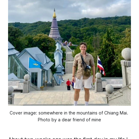
Cover image: somewhere in the mountains of Chiang Mai. 
Photo by a dear friend of mine