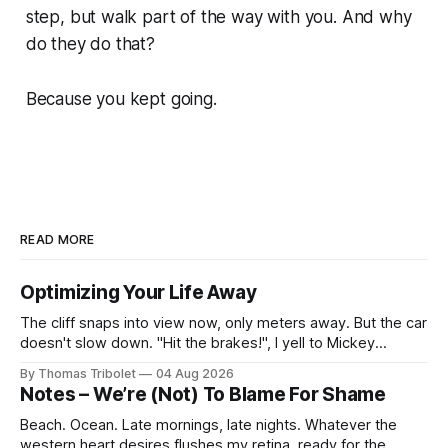
step, but walk part of the way with you. And why
do they do that?
Because you kept going.
READ MORE
Optimizing Your Life Away
The cliff snaps into view now, only meters away. But the car
doesn't slow down. "Hit the brakes!", I yell to Mickey
Mouse. He's driving the car, wearing a suit. Also, he's in
By Thomas Tribolet
04 Aug 2026
black and white. What he isn't is
Notes – We’re (Not) To Blame For Shame
Beach. Ocean. Late mornings, late nights. Whatever the
western heart desires flushes my retina, ready for the