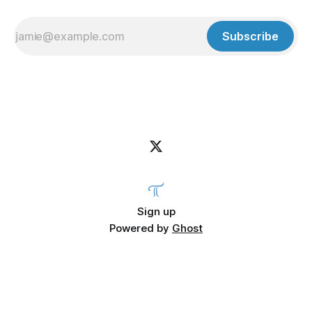
Subscribe
Sign up
Powered by
Ghost