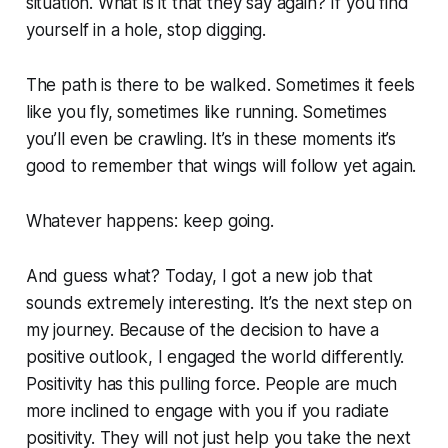
situation. What is it that they say again? If you find
yourself in a hole, stop digging.
The path is there to be walked. Sometimes it feels
like you fly, sometimes like running. Sometimes
you’ll even be crawling. It’s in these moments it’s
good to remember that wings will follow yet again.
Whatever happens: keep going.
And guess what? Today, I got a new job that
sounds extremely interesting. It’s the next step on
my journey. Because of the decision to have a
positive outlook, I engaged the world differently.
Positivity has this pulling force. People are much
more inclined to engage with you if you radiate
positivity. They will not just help you take the next