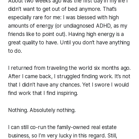
About two weeks ago was the first day in my life I
didn’t want to get out of bed anymore. That’s
especially rare for me: I was blessed with high
amounts of energy (or undiagnosed ADHD, as my
friends like to point out). Having high energy is a
great quality to have. Until you don’t have anything
to do.
I returned from traveling the world six months ago.
After I came back, I struggled finding work. It’s not
that I didn’t have any chances. Yet I swore I would
find work that I find inspiring.
Nothing. Absolutely nothing.
I can still co-run the family-owned real estate
business, so I’m very lucky in this regard. Still,