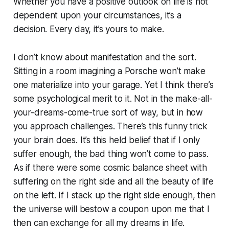
Whether you have a positive outlook on life is not
dependent upon your circumstances, it’s a
decision. Every day, it’s yours to make.
I don’t know about manifestation and the sort.
Sitting in a room imagining a Porsche won’t make
one materialize into your garage. Yet I think there’s
some psychological merit to it. Not in the make-all-
your-dreams-come-true sort of way, but in how
you approach challenges. There’s this funny trick
your brain does. It’s this held belief that if I only
suffer enough, the bad thing won’t come to pass.
As if there were some cosmic balance sheet with
suffering on the right side and all the beauty of life
on the left. If I stack up the right side enough, then
the universe will bestow a coupon upon me that I
then can exchange for all my dreams in life.