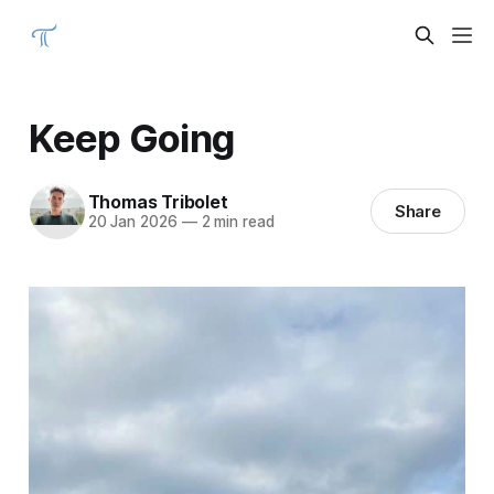
Keep Going
Thomas Tribolet
Share
20 Jan 2026
—
2 min read