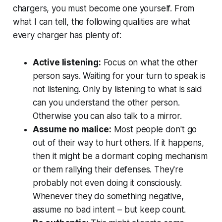
chargers, you must become one yourself. From
what I can tell, the following qualities are what
every charger has plenty of:
Active listening:
Focus on what the other
person says. Waiting for your turn to speak is
not listening. Only by listening to what is said
can you understand the other person.
Otherwise you can also talk to a mirror.
Assume no malice:
Most people don't go
out of their way to hurt others. If it happens,
then it might be a dormant coping mechanism
or them rallying their defenses. They're
probably not even doing it consciously.
Whenever they do something negative,
assume no bad intent – but keep count.