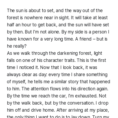
The sun is about to set, and the way out of the
forest is nowhere near in sight. It will take at least
half an hour to get back, and the sun will have set
by then. But I'm not alone. By my side is a person I
have known for a very long time. A friend – but is
he really?
As we walk through the darkening forest, light
falls on one of his character traits. This is the first
time I noticed it. Now that I look back, it was
always clear as day: every time I share something
of myself, he tells me a similar story that happened
to him. The attention flows into his direction again.
By the time we reach the car, I'm exhausted. Not
by the walk back, but by the conversation. I drop
him off and drive home. After arriving at my place,
the only thing I want to do is to lay down. Turn my