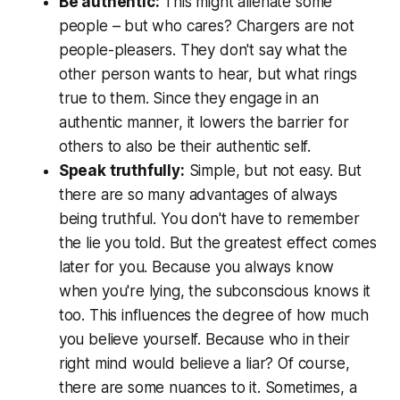
Be authentic:
This might alienate some
people – but who cares? Chargers are not
people-pleasers. They don't say what the
other person wants to hear, but what rings
true to them. Since they engage in an
authentic manner, it lowers the barrier for
others to also be their authentic self.
Speak truthfully:
Simple, but not easy. But
there are so many advantages of always
being truthful. You don't have to remember
the lie you told. But the greatest effect comes
later for you. Because you always know
when you're lying, the subconscious knows it
too. This influences the degree of how much
you believe yourself. Because who in their
right mind would believe a liar? Of course,
there are some nuances to it. Sometimes, a