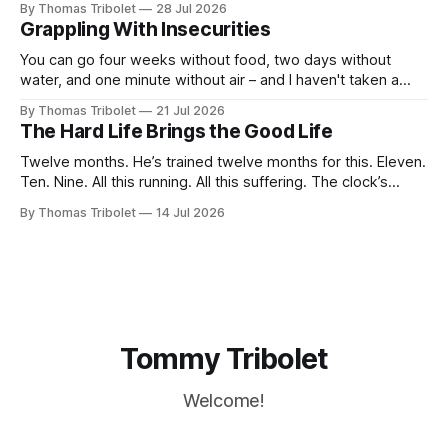
By Thomas Tribolet
28 Jul 2026
not anymore. Reeks of privilege? Yes, it does. I’ve got lucky
Grappling With Insecurities
in my life beyond belief. Especially in economically
You can go four weeks without food, two days without
water, and one minute without air – and I haven't taken a
breath for fifty seconds. My eyes are wide open, darting
By Thomas Tribolet
21 Jul 2026
around. It's one of the worst situations I've ever been in,
The Hard Life Brings the Good Life
and my
Twelve months. He’s trained twelve months for this. Eleven.
Ten. Nine. All this running. All this suffering. The clock’s
about to hit eight o’clock. Seven. Six. Five. Nothing else
By Thomas Tribolet
14 Jul 2026
existed. No time for friendships. No distraction whatsoever
for the last four weeks. Three. Two. Everything for this
Tommy Tribolet
Welcome!