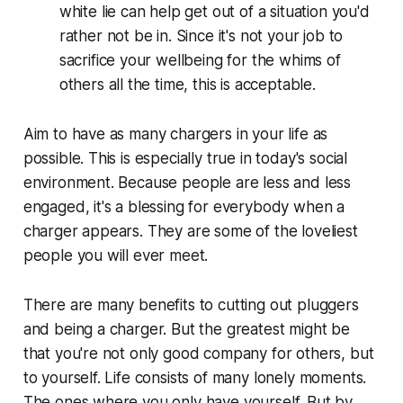
white lie can help get out of a situation you'd
rather not be in. Since it's not your job to
sacrifice your wellbeing for the whims of
others all the time, this is acceptable.
Aim to have as many chargers in your life as
possible. This is especially true in today's social
environment. Because people are less and less
engaged, it's a blessing for everybody when a
charger appears. They are some of the loveliest
people you will ever meet.
There are many benefits to cutting out pluggers
and being a charger. But the greatest might be
that you're not only good company for others, but
to yourself. Life consists of many lonely moments.
The ones where you only have yourself. But by