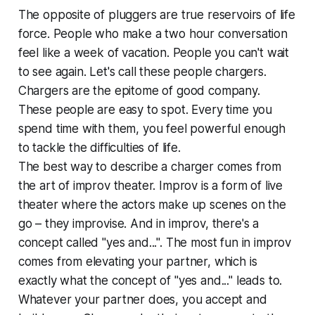
The opposite of pluggers are true reservoirs of life
force. People who make a two hour conversation
feel like a week of vacation. People you can't wait
to see again. Let's call these people chargers.
Chargers are the epitome of good company.
These people are easy to spot. Every time you
spend time with them, you feel powerful enough
to tackle the difficulties of life.
The best way to describe a charger comes from
the art of improv theater. Improv is a form of live
theater where the actors make up scenes on the
go – they improvise. And in improv, there's a
concept called "yes and...". The most fun in improv
comes from elevating your partner, which is
exactly what the concept of "yes and..." leads to.
Whatever your partner does, you accept and