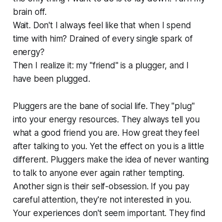
brain off.
Wait. Don't I always feel like that when I spend
time with him? Drained of every single spark of
energy?
Then I realize it: my "friend" is a plugger, and I
have been plugged.
Pluggers are the bane of social life. They "plug"
into your energy resources. They always tell you
what a good friend you are. How great they feel
after talking to you. Yet the effect on you is a little
different. Pluggers make the idea of never wanting
to talk to anyone ever again rather tempting.
Another sign is their self-obsession. If you pay
careful attention, they're not interested in you.
Your experiences don't seem important. They find