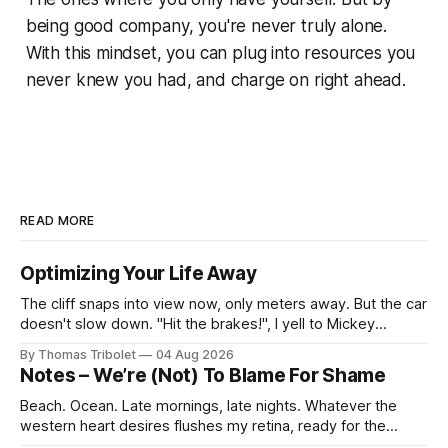
being good company, you're never truly alone.
With this mindset, you can plug into resources you
never knew you had, and charge on right ahead.
READ MORE
Optimizing Your Life Away
The cliff snaps into view now, only meters away. But the car
doesn't slow down. "Hit the brakes!", I yell to Mickey
Mouse. He's driving the car, wearing a suit. Also, he's in
By Thomas Tribolet
04 Aug 2026
black and white. What he isn't is
Notes – We’re (Not) To Blame For Shame
Beach. Ocean. Late mornings, late nights. Whatever the
western heart desires flushes my retina, ready for the
taking. It’s what I’ve always dreamed of. For a while. Then