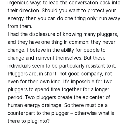
ingenious ways to lead the conversation back into
their direction. Should you want to protect your
energy, then you can do one thing only: run away
from them.
I had the displeasure of knowing many pluggers,
and they have one thing in common: they never
change. I believe in the ability for people to
change and reinvent themselves. But these
individuals seem to be particularly resistant to it.
Pluggers are, in short, not good company, not
even for their own kind. It's impossible for two
pluggers to spend time together for a longer
period. Two pluggers create the epicenter of
human energy drainage. So there must be a
counterpart to the plugger – otherwise what is
there to plug into?