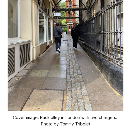
Cover image: Back alley in London with two chargers. 
Photo by Tommy Tribolet