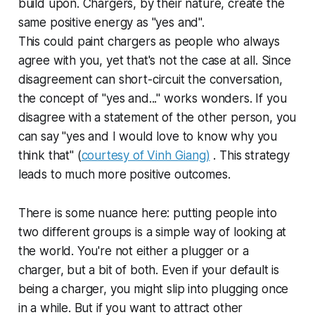
build upon. Chargers, by their nature, create the
same positive energy as "yes and".
This could paint chargers as people who always
agree with you, yet that's not the case at all. Since
disagreement can short-circuit the conversation,
the concept of "yes and..." works wonders. If you
disagree with a statement of the other person, you
can say "yes and I would love to know why you
think that" (
courtesy of Vinh Giang)
. This strategy
leads to much more positive outcomes.
There is some nuance here: putting people into
two different groups is a simple way of looking at
the world. You're not either a plugger or a
charger, but a bit of both. Even if your default is
being a charger, you might slip into plugging once
in a while. But if you want to attract other