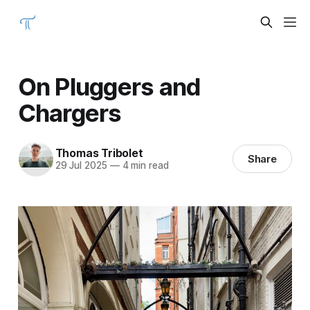
On Pluggers and
Chargers
Thomas Tribolet
Share
29 Jul 2025
—
4 min read