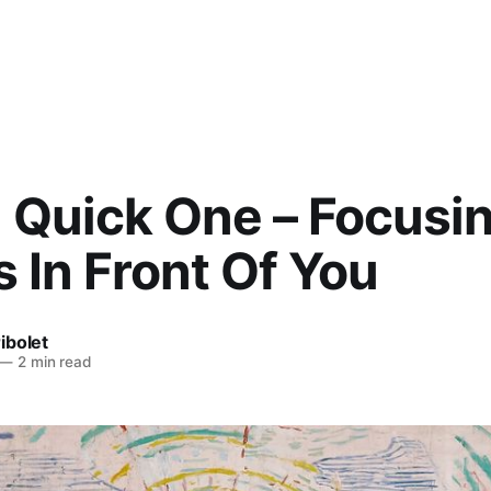
) Quick One – Focusi
 In Front Of You
ibolet
—
2 min read