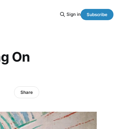
Sign in
Subscribe
ng On
Share