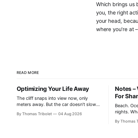
Which brings us b
you, the right ac
your head, becaus
where you're at –
READ MORE
Optimizing Your Life Away
Notes – 
For Sha
The cliff snaps into view now, only
meters away. But the car doesn't slow
Beach. Oce
down. "Hit the brakes!", I yell to Mickey
nights. Wh
By Thomas Tribolet
04 Aug 2026
Mouse. He's driving the car, wearing a
desires flu
By Thomas T
suit. Also, he's in black and white. What
taking. It’s what I’ve always dreamed of.
he isn't is
For a while. Then not anymore. Reek
privilege? Y