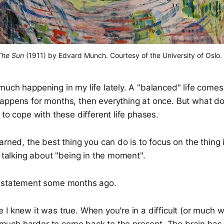
The Sun
 (1911) by Edvard Munch. Courtesy of the University of Oslo.
uch happening in my life lately. A "balanced" life comes 
appens for months, then everything at once. But what do
 to cope with these different life phases.
arned, the best thing you can do is to focus on the thing i
y talking about "being in the moment".
t statement some months ago.
I knew it was true. When you're in a difficult (or much w