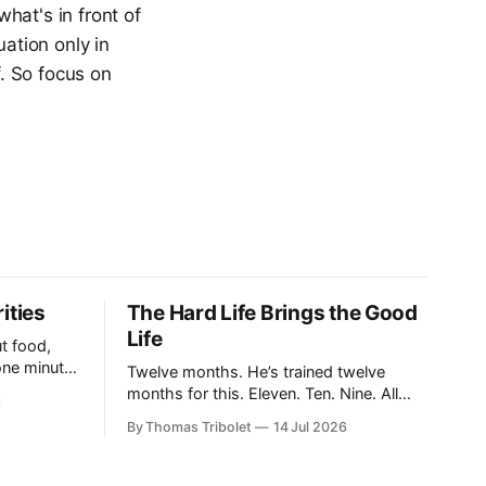
hat's in front of
uation only in
f. So focus on
ities
The Hard Life Brings the Good
Life
t food,
one minute
Twelve months. He’s trained twelve
en a breath
months for this. Eleven. Ten. Nine. All
6
this running. All this suffering. The
By Thomas Tribolet
14 Jul 2026
of the
clock’s about to hit eight o’clock. Seven.
 in, and
Six. Five. Nothing else existed. No time
for friendships. No distraction