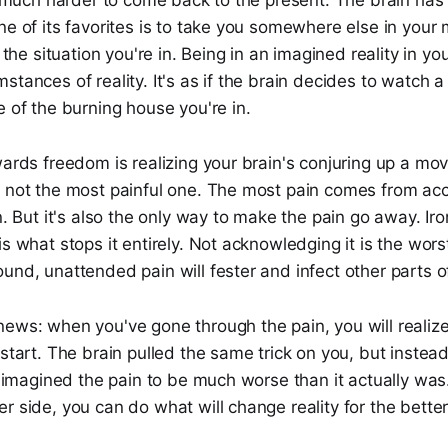
's much harder to come back to the present. The brain ha
ne of its favorites is to take you somewhere else in your 
o the situation you're in. Being in an imagined reality in y
stances of reality. It's as if the brain decides to watch 
e of the burning house you're in.
wards freedom is realizing your brain's conjuring up a movi
t not the most painful one. The most pain comes from acc
n. But it's also the only way to make the pain go away. Iro
is what stops it entirely. Not acknowledging it is the wors
und, unattended pain will fester and infect other parts of
news: when you've gone through the pain, you will realiz
 start. The brain pulled the same trick on you, but instea
it imagined the pain to be much worse than it actually wa
r side, you can do what will change reality for the better