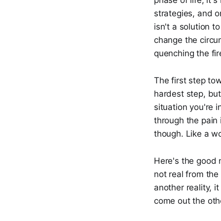
phase of life, it
strategies, and o
isn't a solution t
change the circum
quenching the fir
The first step to
hardest step, bu
situation you're i
through the pain 
though. Like a wo
Here's the good 
not real from the
another reality, 
come out the othe