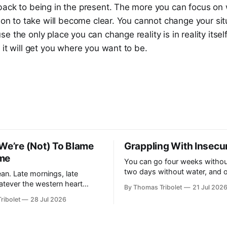
ack to being in the present. The more you can focus on w
tion to take will become clear. You cannot change your sit
e the only place you can change reality is in reality itsel
 it will get you where you want to be.
We’re (Not) To Blame
Grappling With Insecur
me
You can go four weeks withou
two days without water, and 
an. Late mornings, late
without air – and I haven't tak
atever the western heart
By Thomas Tribolet
21 Jul 202
for fifty seconds. My eyes are wide
shes my retina, ready for the
ribolet
28 Jul 2026
open, darting around. It's one 
worst situations I've ever been
s of
my
es, it does. I’ve got lucky in