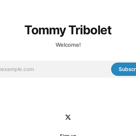
ief. Especially in
ly
Tommy Tribolet
Welcome!
Subscr
Sign up