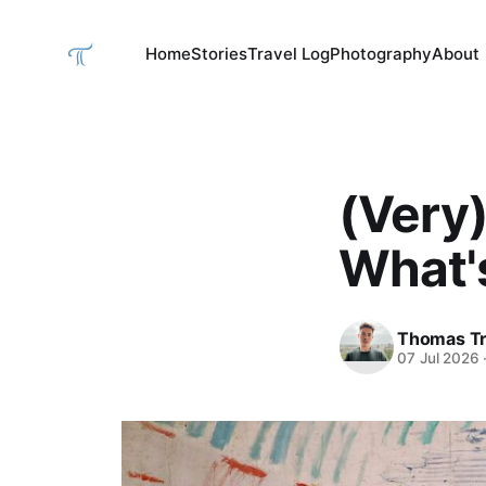
Home
Stories
Travel Log
Photography
About
(Very
What's
Thomas Tr
07 Jul 2026