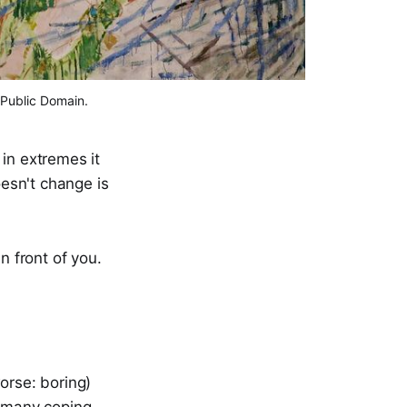
 Public Domain.
in extremes it
esn't change is
n front of you.
orse: boring)