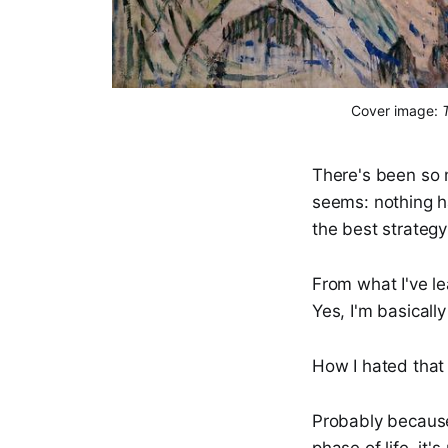
Cover image: 
There's been so m
seems: nothing h
the best strategy
From what I've le
Yes, I'm basicall
How I hated tha
Probably because 