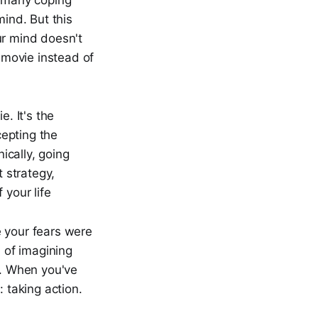
s many coping
mind. But this
our mind doesn't
a movie instead of
e. It's the
epting the
nically, going
t strategy,
 your life
e your fears were
d of imagining
s. When you've
: taking action.