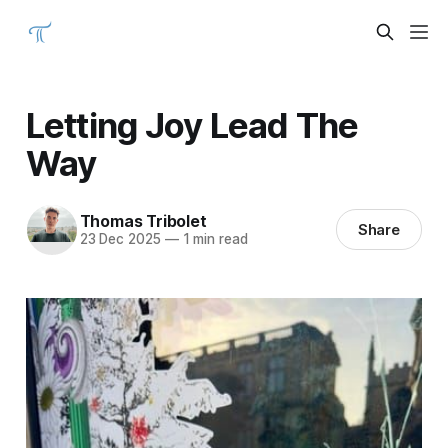
Letting Joy Lead The
Way
Thomas Tribolet
Share
23 Dec 2025
—
1 min read