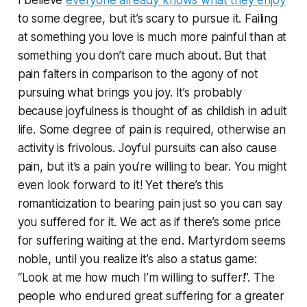
to some degree, but it’s scary to pursue it. Failing
at something you love is much more painful than at
something you don’t care much about. But that
pain falters in comparison to the agony of not
pursuing what brings you joy. It’s probably
because joyfulness is thought of as childish in adult
life. Some degree of pain is required, otherwise an
activity is frivolous. Joyful pursuits can also cause
pain, but it’s a pain you’re willing to bear. You might
even look forward to it! Yet there’s this
romanticization to bearing pain just so you can say
you suffered for it. We act as if there’s some price
for suffering waiting at the end. Martyrdom seems
noble, until you realize it’s also a status game:
“Look at me how much I’m willing to suffer!”. The
people who endured great suffering for a greater