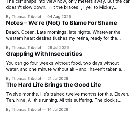
The cliff snaps into view now, only meters away. But the car
doesn't slow down. "Hit the brakes!", I yell to Mickey
Mouse. He's driving the car, wearing a suit. Also, he's in
By Thomas Tribolet
04 Aug 2026
black and white. What he isn't is
Notes – We’re (Not) To Blame For Shame
Beach. Ocean. Late mornings, late nights. Whatever the
western heart desires flushes my retina, ready for the
taking. It’s what I’ve always dreamed of. For a while. Then
By Thomas Tribolet
28 Jul 2026
not anymore. Reeks of privilege? Yes, it does. I’ve got lucky
Grappling With Insecurities
in my life beyond belief. Especially in economically
You can go four weeks without food, two days without
water, and one minute without air – and I haven't taken a
breath for fifty seconds. My eyes are wide open, darting
By Thomas Tribolet
21 Jul 2026
around. It's one of the worst situations I've ever been in,
The Hard Life Brings the Good Life
and my
Twelve months. He’s trained twelve months for this. Eleven.
Ten. Nine. All this running. All this suffering. The clock’s
about to hit eight o’clock. Seven. Six. Five. Nothing else
By Thomas Tribolet
14 Jul 2026
existed. No time for friendships. No distraction whatsoever
for the last four weeks. Three. Two. Everything for this