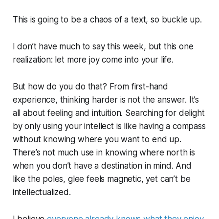
This is going to be a chaos of a text, so buckle up.
I don’t have much to say this week, but this one
realization: let more joy come into your life.
But how do you do that? From first-hand
experience, thinking harder is not the answer. It’s
all about feeling and intuition. Searching for delight
by only using your intellect is like having a compass
without knowing where you want to end up.
There’s not much use in knowing where north is
when you don’t have a destination in mind. And
like the poles, glee
feels
magnetic, yet can’t be
intellectualized.
I believe
everyone already knows what they enjoy