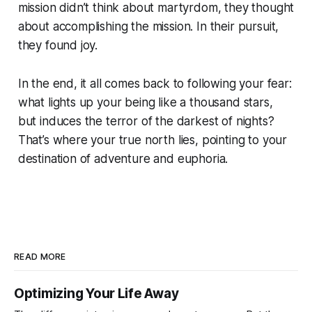
mission didn’t think about martyrdom, they thought
about accomplishing the mission. In their pursuit,
they found joy.
In the end, it all comes back to following your fear:
what lights up your being like a thousand stars,
but induces the terror of the darkest of nights?
That’s where your true north lies, pointing to your
destination of adventure and euphoria.
READ MORE
Optimizing Your Life Away