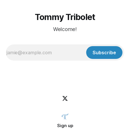
Tommy Tribolet
Welcome!
Subscribe
Sign up