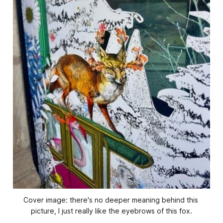
Cover image: there's no deeper meaning behind this 
picture, I just really like the eyebrows of this fox.