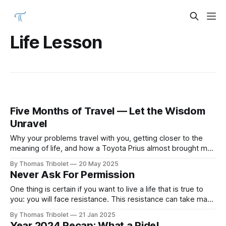
Life Lesson
Five Months of Travel — Let the Wisdom
Unravel
Why your problems travel with you, getting closer to the
meaning of life, and how a Toyota Prius almost brought me
to tears.
By Thomas Tribolet
20 May 2025
Never Ask For Permission
One thing is certain if you want to live a life that is true to
you: you will face resistance. This resistance can take many
forms, but it is usually found in the opinions of other people.
By Thomas Tribolet
21 Jan 2025
Some people think themselves so important that they get
Year 2024 Recap: What a Ride!