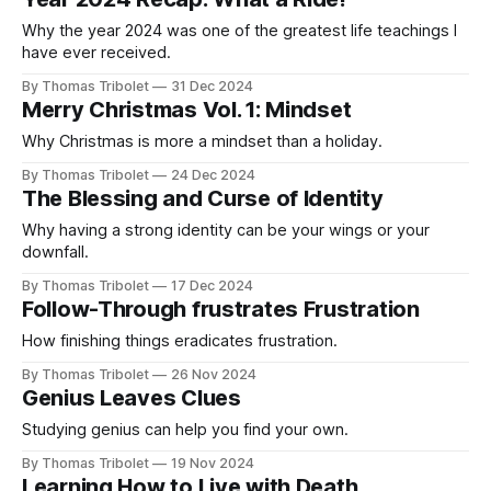
offended when you make
Why the year 2024 was one of the greatest life teachings I
have ever received.
By Thomas Tribolet
31 Dec 2024
Merry Christmas Vol. 1: Mindset
Why Christmas is more a mindset than a holiday.
By Thomas Tribolet
24 Dec 2024
The Blessing and Curse of Identity
Why having a strong identity can be your wings or your
downfall.
By Thomas Tribolet
17 Dec 2024
Follow-Through frustrates Frustration
How finishing things eradicates frustration.
By Thomas Tribolet
26 Nov 2024
Genius Leaves Clues
Studying genius can help you find your own.
By Thomas Tribolet
19 Nov 2024
Learning How to Live with Death