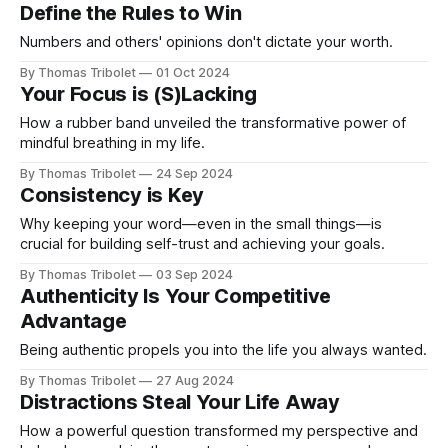
Define the Rules to Win
Numbers and others' opinions don't dictate your worth.
By Thomas Tribolet
01 Oct 2024
Your Focus is (S)Lacking
How a rubber band unveiled the transformative power of
mindful breathing in my life.
By Thomas Tribolet
24 Sep 2024
Consistency is Key
Why keeping your word—even in the small things—is
crucial for building self-trust and achieving your goals.
By Thomas Tribolet
03 Sep 2024
Authenticity Is Your Competitive
Advantage
Being authentic propels you into the life you always wanted.
By Thomas Tribolet
27 Aug 2024
Distractions Steal Your Life Away
How a powerful question transformed my perspective and