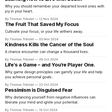
Why you should remember your departed loved ones with
joy in your heart.
By Thomas Tribolet
12 Nov 2024
The Fruit That Saved My Focus
Cultivate your focus, or your life withers away.
By Thomas Tribolet
05 Nov 2024
Kindness Kills the Cancer of the Soul
A chance encounter can change a thousand lives.
By Thomas Tribolet
29 Oct 2024
Life's a Game – and You're Player One.
Why game design principles can gamify your life and help
you achieve personal goals.
By Thomas Tribolet
22 Oct 2024
Pessimism is Disguised Fear
Why distancing yourself from negative influences can
liberate your mind and ignite your potential.
By Thomas Tribolet
16 Oct 2024