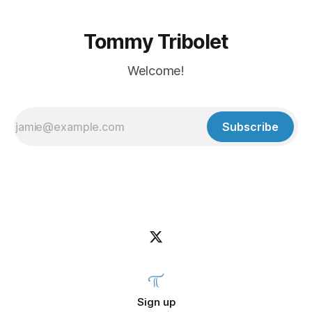
Tommy Tribolet
Welcome!
Subscribe
Sign up