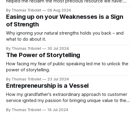
helped me reclaim the most precious resource we have:
time.
By Thomas Tribolet
06 Aug 2024
Easing up on your Weaknesses is a Sign
of Strength
Why ignoring your natural strengths holds you back – and
what to do about it.
By Thomas Tribolet
30 Jul 2024
The Power of Storytelling
How facing my fear of public speaking led me to unlock the
power of storytelling.
By Thomas Tribolet
23 Jul 2024
Entrepreneurship is a Vessel
How my grandfather's extraordinary approach to customer
service ignited my passion for bringing unique value to the
world.
By Thomas Tribolet
16 Jul 2024