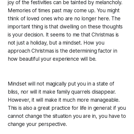
joy of the festivities can be tainted by melancholy.
Memories of times past may come up. You might
think of loved ones who are no longer here. The
important thing is that dwelling on these thoughts
is your decision. It seems to me that Christmas is
not just a holiday, but a mindset. How you
approach Christmas is the determining factor in
how beautiful your experience will be.
Mindset will not magically put you in a state of
bliss, nor will it make family quarrels disappear.
However, it will make it much more manageable.
This is also a great practice for life in general: if you
cannot change the situation you are in, you have to
change your perspective.