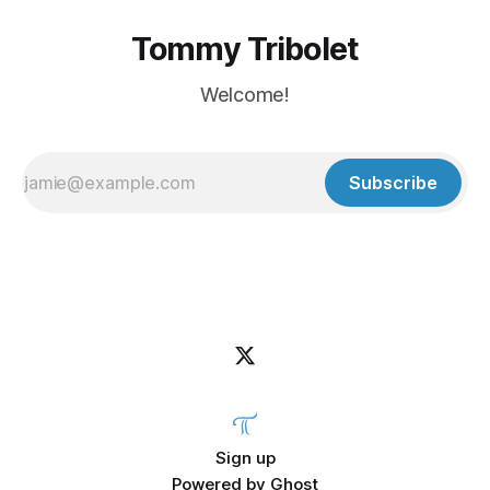
Tommy Tribolet
Welcome!
Subscribe
Sign up
Powered by
Ghost