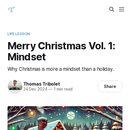
LIFE LESSON
Merry Christmas Vol. 1:
Mindset
Why Christmas is more a mindset than a holiday.
Thomas Tribolet
Share
24 Dec 2024
—
1 min read