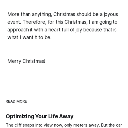
More than anything, Christmas should be a joyous
event. Therefore, for this Christmas, I am going to
approach it with a heart full of joy because that is
what I want it to be.
Merry Christmas!
READ MORE
Optimizing Your Life Away
The cliff snaps into view now, only meters away. But the car