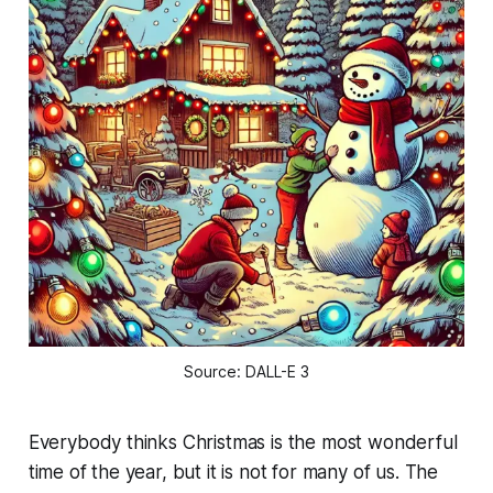
Source: DALL-E 3
Everybody thinks Christmas is the most wonderful
time of the year, but it is not for many of us. The