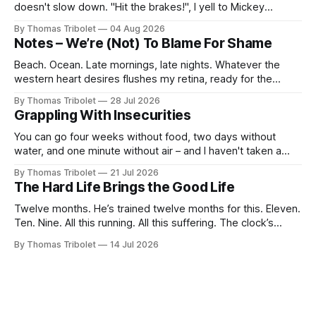
doesn't slow down. "Hit the brakes!", I yell to Mickey
Mouse. He's driving the car, wearing a suit. Also, he's in
By Thomas Tribolet
04 Aug 2026
black and white. What he isn't is
Notes – We’re (Not) To Blame For Shame
Beach. Ocean. Late mornings, late nights. Whatever the
western heart desires flushes my retina, ready for the
taking. It’s what I’ve always dreamed of. For a while. Then
By Thomas Tribolet
28 Jul 2026
not anymore. Reeks of privilege? Yes, it does. I’ve got lucky
Grappling With Insecurities
in my life beyond belief. Especially in economically
You can go four weeks without food, two days without
water, and one minute without air – and I haven't taken a
breath for fifty seconds. My eyes are wide open, darting
By Thomas Tribolet
21 Jul 2026
around. It's one of the worst situations I've ever been in,
The Hard Life Brings the Good Life
and my
Twelve months. He’s trained twelve months for this. Eleven.
Ten. Nine. All this running. All this suffering. The clock’s
about to hit eight o’clock. Seven. Six. Five. Nothing else
By Thomas Tribolet
14 Jul 2026
existed. No time for friendships. No distraction whatsoever
for the last four weeks. Three. Two. Everything for this