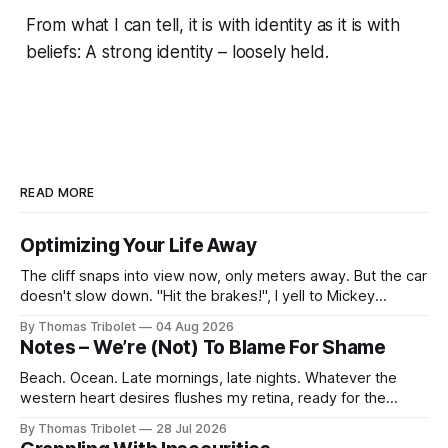
From what I can tell, it is with identity as it is with
beliefs: A strong identity – loosely held.
READ MORE
Optimizing Your Life Away
The cliff snaps into view now, only meters away. But the car
doesn't slow down. "Hit the brakes!", I yell to Mickey
Mouse. He's driving the car, wearing a suit. Also, he's in
By Thomas Tribolet
04 Aug 2026
black and white. What he isn't is
Notes – We’re (Not) To Blame For Shame
Beach. Ocean. Late mornings, late nights. Whatever the
western heart desires flushes my retina, ready for the
taking. It’s what I’ve always dreamed of. For a while. Then
By Thomas Tribolet
28 Jul 2026
not anymore. Reeks of privilege? Yes, it does. I’ve got lucky