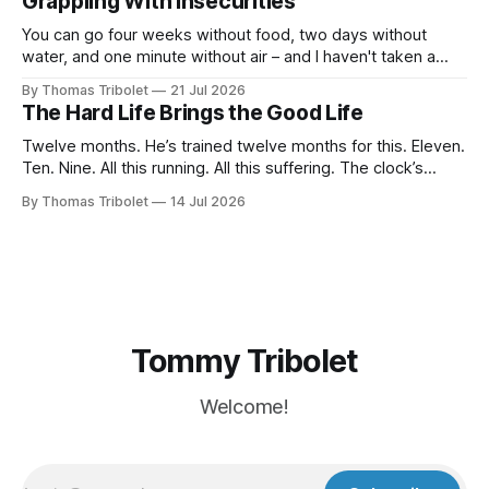
Grappling With Insecurities
in my life beyond belief. Especially in economically
You can go four weeks without food, two days without
water, and one minute without air – and I haven't taken a
breath for fifty seconds. My eyes are wide open, darting
By Thomas Tribolet
21 Jul 2026
around. It's one of the worst situations I've ever been in,
The Hard Life Brings the Good Life
and my
Twelve months. He’s trained twelve months for this. Eleven.
Ten. Nine. All this running. All this suffering. The clock’s
about to hit eight o’clock. Seven. Six. Five. Nothing else
By Thomas Tribolet
14 Jul 2026
existed. No time for friendships. No distraction whatsoever
for the last four weeks. Three. Two. Everything for this
Tommy Tribolet
Welcome!