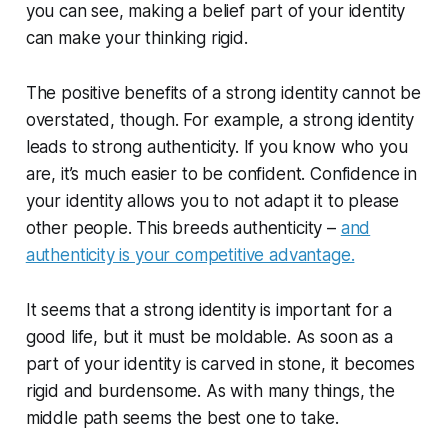
you can see, making a belief part of your identity
can make your thinking rigid.
The positive benefits of a strong identity cannot be
overstated, though. For example, a strong identity
leads to strong authenticity. If you know who you
are, it’s much easier to be confident. Confidence in
your identity allows you to not adapt it to please
other people. This breeds authenticity –
and
authenticity is your competitive advantage.
It seems that a strong identity is important for a
good life, but it must be moldable. As soon as a
part of your identity is carved in stone, it becomes
rigid and burdensome. As with many things, the
middle path seems the best one to take.