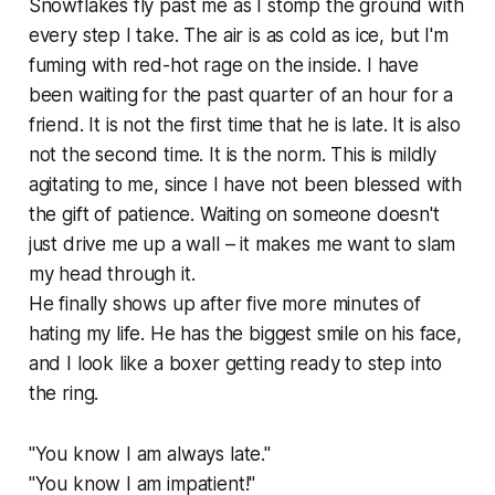
Snowflakes fly past me as I stomp the ground with
every step I take. The air is as cold as ice, but I'm
fuming with red-hot rage on the inside. I have
been waiting for the past quarter of an hour for a
friend. It is not the first time that he is late. It is also
not the second time. It is the norm. This is mildly
agitating to me, since I have not been blessed with
the gift of patience. Waiting on someone doesn't
just drive me up a wall – it makes me want to slam
my head through it.
He finally shows up after five more minutes of
hating my life. He has the biggest smile on his face,
and I look like a boxer getting ready to step into
the ring.
"You know I am always late."
"You know I am impatient!"