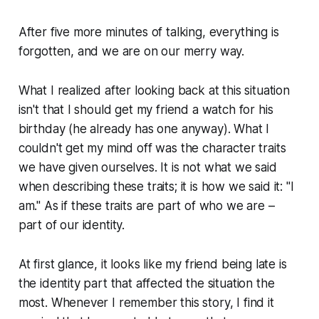
After five more minutes of talking, everything is
forgotten, and we are on our merry way.
What I realized after looking back at this situation
isn't that I should get my friend a watch for his
birthday (he already has one anyway). What I
couldn't get my mind off was the character traits
we have given ourselves. It is not what we said
when describing these traits; it is how we said it: "I
am." As if these traits are part of who we are –
part of our identity.
At first glance, it looks like my friend being late is
the identity part that affected the situation the
most. Whenever I remember this story, I find it