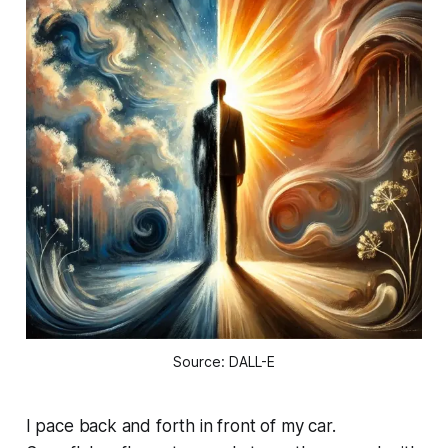
Source: DALL-E
I pace back and forth in front of my car.