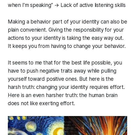
when I’m speaking” → Lack of active listening skills
Making a behavior part of your identity can also be
plain convenient. Giving the responsibility for your
actions to your identity is taking the easy way out.
It keeps you from having to change your behavior.
It seems to me that for the best life possible, you
have to push negative traits away while pulling
yourself toward positive ones. But here is the
harsh truth: changing your identity requires effort.
Here is an even harsher truth: the human brain
does not like exerting effort.