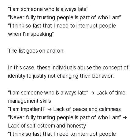
“I am someone who is always late”
“Never fully trusting people is part of who I am”
“I think so fast that I need to interrupt people
when I’m speaking”
The list goes on and on.
In this case, these individuals abuse the concept of
identity to justify not changing their behavior.
“I am someone who is always late” → Lack of time
management skills
"I am impatient!" → Lack of peace and calmness
“Never fully trusting people is part of who I am” →
Lack of self-esteem and honesty
“I think so fast that I need to interrupt people