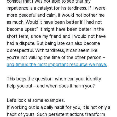
comical that I was not able to see that my
impatience is a catalyst for his tardiness. If I were
more peaceful and calm, it would not bother me
as much. Would it have been better if I had not
become upset? It might have been better in the
short term, since my friend and I would not have
had a dispute. But being late can also become
disrespectful. With tardiness, it can seem like
you're not valuing the time of the other person –
and time is the most important resource we have.
This begs the question: when can your identity
help you out – and when does it harm you?
Let's look at some examples.
If working out is a daily habit for you, it is not only a
habit of yours. Such persistent actions transform