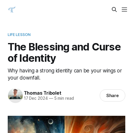
LIFE LESSON
The Blessing and Curse
of Identity
Why having a strong identity can be your wings or
your downfall.
Thomas Tribolet
Share
17 Dec 2024
—
5 min read