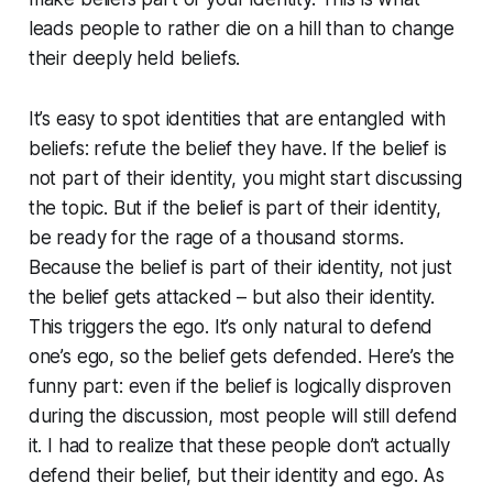
leads people to rather die on a hill than to change
their deeply held beliefs.
It’s easy to spot identities that are entangled with
beliefs: refute the belief they have. If the belief is
not part of their identity, you might start discussing
the topic. But if the belief is part of their identity,
be ready for the rage of a thousand storms.
Because the belief is part of their identity, not just
the belief gets attacked – but also their identity.
This triggers the ego. It’s only natural to defend
one’s ego, so the belief gets defended. Here’s the
funny part: even if the belief is logically disproven
during the discussion, most people will still defend
it. I had to realize that these people don’t actually
defend their belief, but their identity and ego. As