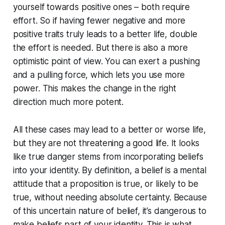
yourself towards positive ones – both require
effort. So if having fewer negative and more
positive traits truly leads to a better life, double
the effort is needed. But there is also a more
optimistic point of view. You can exert a pushing
and a pulling force, which lets you use more
power. This makes the change in the right
direction much more potent.
All these cases may lead to a better or worse life,
but they are not threatening a good life. It looks
like true danger stems from incorporating beliefs
into your identity. By definition, a belief is a mental
attitude that a proposition is true, or likely to be
true, without needing absolute certainty. Because
of this uncertain nature of belief, it’s dangerous to
make beliefs part of your identity. This is what