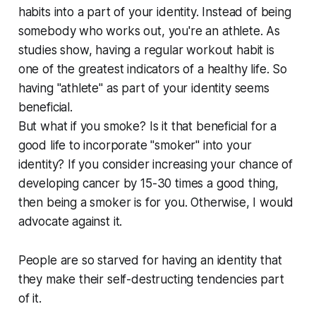
habits into a part of your identity. Instead of being
somebody who works out, you're an athlete. As
studies show, having a regular workout habit is
one of the greatest indicators of a healthy life. So
having "athlete" as part of your identity seems
beneficial.
But what if you smoke? Is it that beneficial for a
good life to incorporate "smoker" into your
identity? If you consider increasing your chance of
developing cancer by 15-30 times a good thing,
then being a smoker is for you. Otherwise, I would
advocate against it.
People are so starved for having an identity that
they make their self-destructing tendencies part
of it.