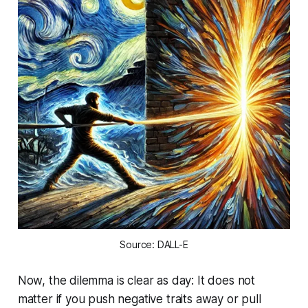
Source: DALL-E
Now, the dilemma is clear as day: It does not
matter if you push negative traits away or pull