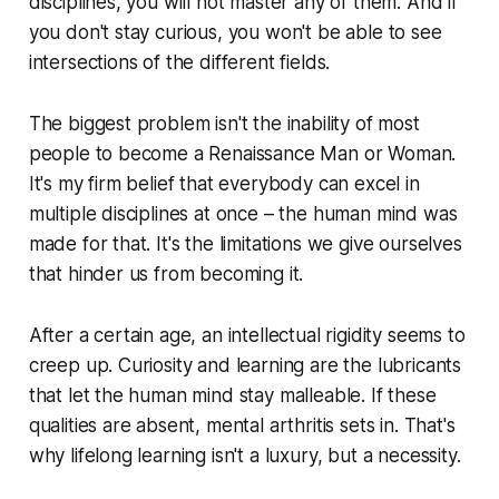
disciplines, you will not master any of them. And if
you don't stay curious, you won't be able to see
intersections of the different fields.
The biggest problem isn't the inability of most
people to become a Renaissance Man or Woman.
It's my firm belief that everybody can excel in
multiple disciplines at once – the human mind was
made for that. It's the limitations we give ourselves
that hinder us from becoming it.
After a certain age, an intellectual rigidity seems to
creep up. Curiosity and learning are the lubricants
that let the human mind stay malleable. If these
qualities are absent, mental arthritis sets in. That's
why lifelong learning isn't a luxury, but a necessity.