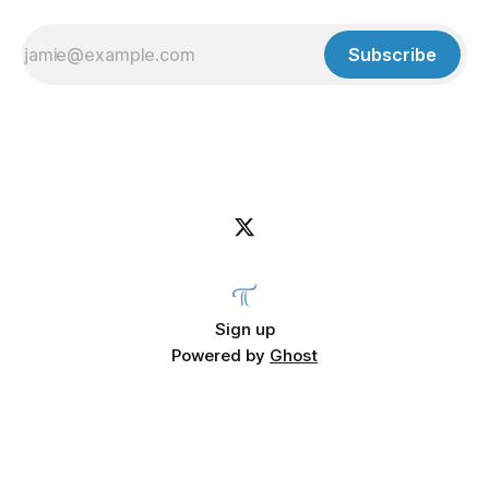
Subscribe
Sign up
Powered by
Ghost