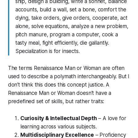
ship, design a building, write a sonnet, balance
accounts, build a wall, set a bone, comfort the
dying, take orders, give orders, cooperate, act
alone, solve equations, analyze a new problem,
pitch manure, program a computer, cook a
tasty meal, fight efficiently, die gallantly.
Specialization is for insects.
The terms Renaissance Man or Woman are often
used to describe a polymath interchangeably. But I
don't think this does this concept justice. A
Renaissance Man or Woman doesn't have a
predefined set of skills, but rather traits:
Curiosity & Intellectual Depth
– A love for
learning across various subjects.
Multidisciplinary Excellence
– Proficiency