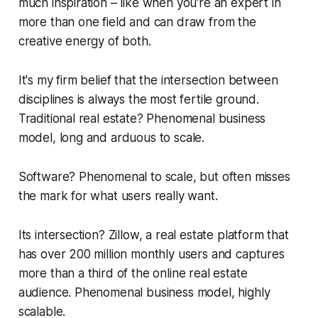
much inspiration – like when you're an expert in
more than one field and can draw from the
creative energy of both.
It's my firm belief that the intersection between
disciplines is always the most fertile ground.
Traditional real estate? Phenomenal business
model, long and arduous to scale.
Software? Phenomenal to scale, but often misses
the mark for what users really want.
Its intersection? Zillow, a real estate platform that
has over 200 million monthly users and captures
more than a third of the online real estate
audience. Phenomenal business model, highly
scalable.