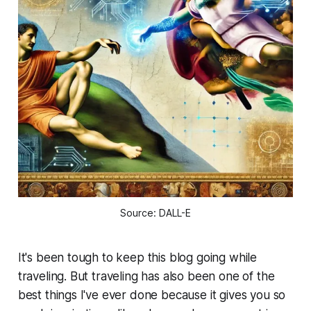
Source: DALL-E
It's been tough to keep this blog going while
traveling. But traveling has also been one of the
best things I've ever done because it gives you so