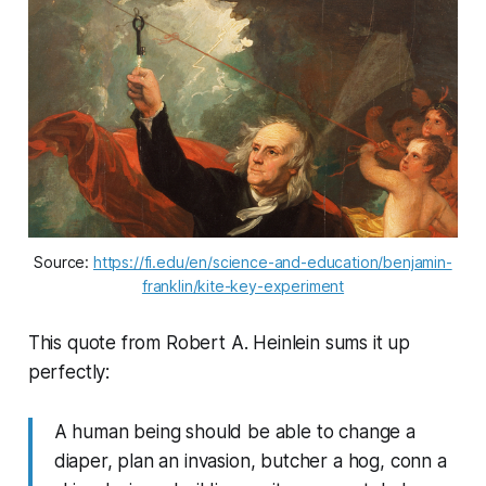
Source: 
https://fi.edu/en/science-and-education/benjamin-
franklin/kite-key-experiment
This quote from Robert A. Heinlein sums it up
perfectly:
A human being should be able to change a
diaper, plan an invasion, butcher a hog, conn a