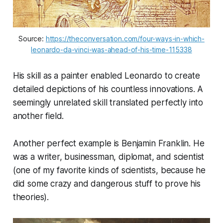
Source: 
https://theconversation.com/four-ways-in-which-
leonardo-da-vinci-was-ahead-of-his-time-115338
His skill as a painter enabled Leonardo to create
detailed depictions of his countless innovations. A
seemingly unrelated skill translated perfectly into
another field.
Another perfect example is Benjamin Franklin. He
was a writer, businessman, diplomat, and scientist
(one of my favorite kinds of scientists, because he
did some crazy and dangerous stuff to prove his
theories).