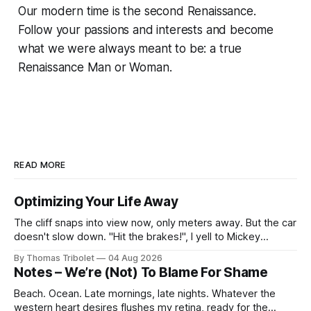
Our modern time is the second Renaissance.
Follow your passions and interests and become
what we were always meant to be: a true
Renaissance Man or Woman.
READ MORE
Optimizing Your Life Away
The cliff snaps into view now, only meters away. But the car
doesn't slow down. "Hit the brakes!", I yell to Mickey
Mouse. He's driving the car, wearing a suit. Also, he's in
By Thomas Tribolet
04 Aug 2026
black and white. What he isn't is
Notes – We’re (Not) To Blame For Shame
Beach. Ocean. Late mornings, late nights. Whatever the
western heart desires flushes my retina, ready for the