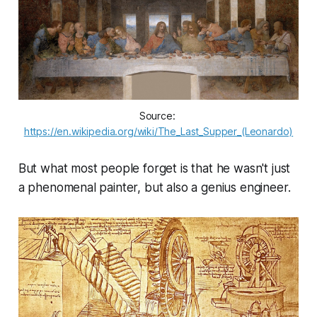
Source: 
https://en.wikipedia.org/wiki/The_Last_Supper_(Leonardo)
But what most people forget is that he wasn't just
a phenomenal painter, but also a genius engineer.