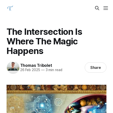
The Intersection Is
Where The Magic
Happens
Thomas Tribolet
Share
26 Feb 2025
—
3 min read