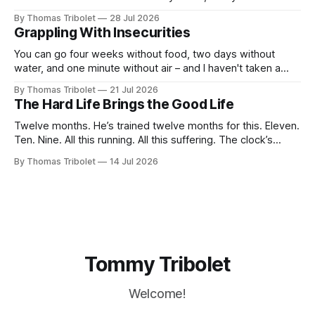
taking. It’s what I’ve always dreamed of. For a while. Then
By Thomas Tribolet
28 Jul 2026
not anymore. Reeks of privilege? Yes, it does. I’ve got lucky
Grappling With Insecurities
in my life beyond belief. Especially in economically
You can go four weeks without food, two days without
water, and one minute without air – and I haven't taken a
breath for fifty seconds. My eyes are wide open, darting
By Thomas Tribolet
21 Jul 2026
around. It's one of the worst situations I've ever been in,
The Hard Life Brings the Good Life
and my
Twelve months. He’s trained twelve months for this. Eleven.
Ten. Nine. All this running. All this suffering. The clock’s
about to hit eight o’clock. Seven. Six. Five. Nothing else
By Thomas Tribolet
14 Jul 2026
existed. No time for friendships. No distraction whatsoever
for the last four weeks. Three. Two. Everything for this
Tommy Tribolet
Welcome!