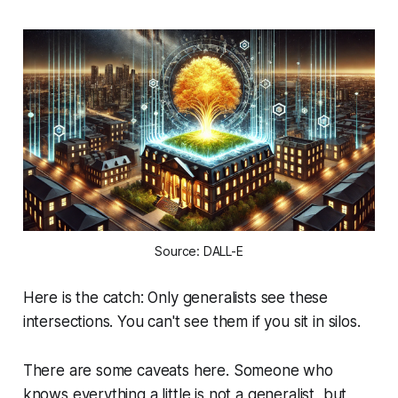
Source: DALL-E
Here is the catch: Only generalists see these
intersections. You can't see them if you sit in silos.
There are some caveats here. Someone who
knows everything a little is not a generalist, but