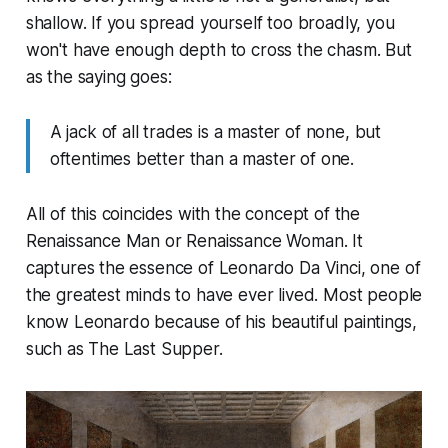
shallow. If you spread yourself too broadly, you
won't have enough depth to cross the chasm. But
as the saying goes:
A jack of all trades is a master of none, but
oftentimes better than a master of one.
All of this coincides with the concept of the
Renaissance Man or Renaissance Woman. It
captures the essence of Leonardo Da Vinci, one of
the greatest minds to have ever lived. Most people
know Leonardo because of his beautiful paintings,
such as The Last Supper.