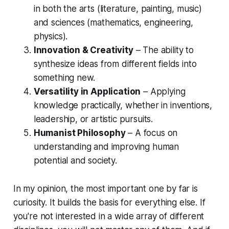
in both the arts (literature, painting, music)
and sciences (mathematics, engineering,
physics).
Innovation & Creativity
– The ability to
synthesize ideas from different fields into
something new.
Versatility in Application
– Applying
knowledge practically, whether in inventions,
leadership, or artistic pursuits.
Humanist Philosophy
– A focus on
understanding and improving human
potential and society.
In my opinion, the most important one by far is
curiosity. It builds the basis for everything else. If
you're not interested in a wide array of different