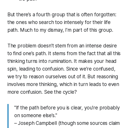
But there’s a fourth group that is often forgotten:
the ones who search too intensely for their life
path. Much to my dismay, I’m part of this group.
The problem doesn’t stem from an intense desire
to find one’s path. It stems from the fact that all this
thinking turns into rumination. It makes your head
spin, leading to confusion. Since we’re confused,
we try to reason ourselves out of it. But reasoning
involves more thinking, which in turn leads to even
more confusion. See the cycle?
"If the path before you is clear, you’re probably
on someone else’s."
– Joseph Campbell (though some sources claim