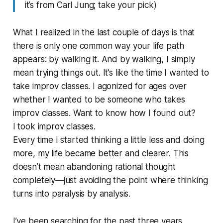
it’s from Carl Jung; take your pick)
What I realized in the last couple of days is that
there is only one common way your life path
appears: by walking it. And by walking, I simply
mean trying things out. It’s like the time I wanted to
take improv classes. I agonized for ages over
whether I wanted to be someone who takes
improv classes. Want to know how I found out?
I took improv classes.
Every time I started thinking a little less and doing
more, my life became better and clearer. This
doesn’t mean abandoning rational thought
completely—just avoiding the point where thinking
turns into paralysis by analysis.
I’ve been searching for the past three years