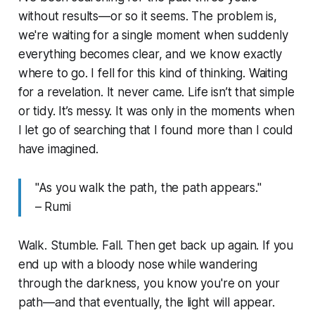
without results—or so it seems. The problem is,
we're waiting for a single moment when suddenly
everything becomes clear, and we know exactly
where to go. I fell for this kind of thinking. Waiting
for a revelation. It never came. Life isn’t that simple
or tidy. It’s messy. It was only in the moments when
I let go of searching that I found more than I could
have imagined.
"As you walk the path, the path appears."
– Rumi
Walk. Stumble. Fall. Then get back up again. If you
end up with a bloody nose while wandering
through the darkness, you know you're on your
path—and that eventually, the light will appear.