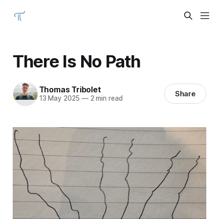
There Is No Path
Thomas Tribolet
Share
13 May 2025
—
2 min read