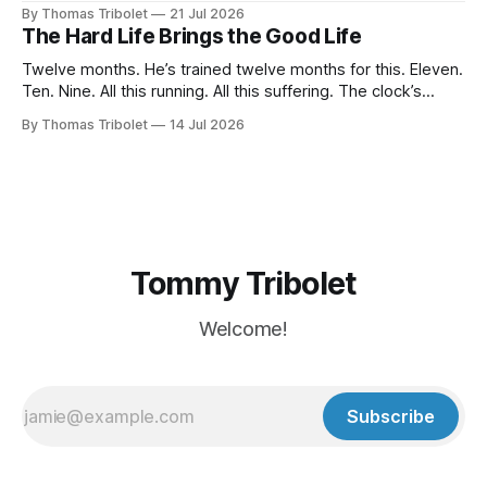
breath for fifty seconds. My eyes are wide open, darting
By Thomas Tribolet
21 Jul 2026
around. It's one of the worst situations I've ever been in,
The Hard Life Brings the Good Life
and my
Twelve months. He’s trained twelve months for this. Eleven.
Ten. Nine. All this running. All this suffering. The clock’s
about to hit eight o’clock. Seven. Six. Five. Nothing else
By Thomas Tribolet
14 Jul 2026
existed. No time for friendships. No distraction whatsoever
for the last four weeks. Three. Two. Everything for this
Tommy Tribolet
Welcome!
Subscribe