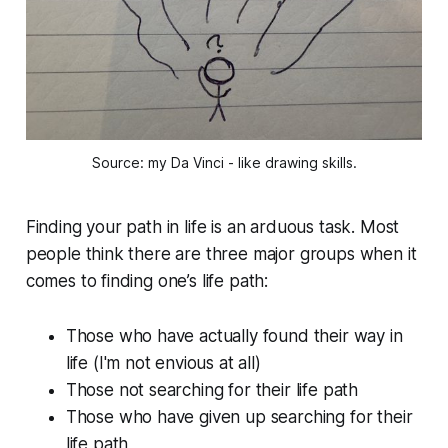
Source: my Da Vinci - like drawing skills.
Finding your path in life is an arduous task. Most
people think there are three major groups when it
comes to finding one’s life path:
Those who have actually found their way in
life (I'm not envious at all)
Those not searching for their life path
Those who have given up searching for their
life path