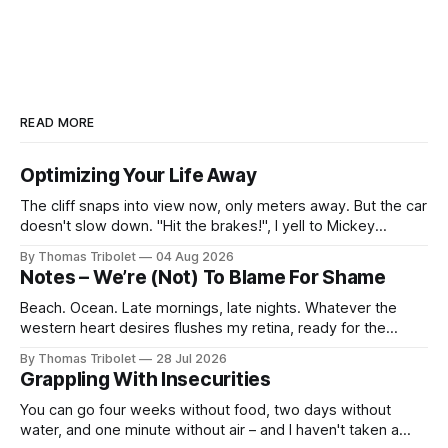
READ MORE
Optimizing Your Life Away
The cliff snaps into view now, only meters away. But the car
doesn't slow down. "Hit the brakes!", I yell to Mickey
Mouse. He's driving the car, wearing a suit. Also, he's in
By Thomas Tribolet
04 Aug 2026
black and white. What he isn't is
Notes – We’re (Not) To Blame For Shame
Beach. Ocean. Late mornings, late nights. Whatever the
western heart desires flushes my retina, ready for the
taking. It’s what I’ve always dreamed of. For a while. Then
By Thomas Tribolet
28 Jul 2026
not anymore. Reeks of privilege? Yes, it does. I’ve got lucky
Grappling With Insecurities
in my life beyond belief. Especially in economically
You can go four weeks without food, two days without
water, and one minute without air – and I haven't taken a