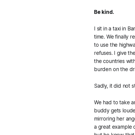
Be kind.
I sit in a taxi in 
time. We finally 
to use the highwa
refuses. I give t
the countries wit
burden on the dr
Sadly, it did not 
We had to take an
buddy gets louder
mirroring her ange
a great example o