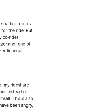
e traffic stop at a
for the ride. But
y co-rider
tzerland, one of
er financial
e, my rideshare
me. Instead of
self. This is also
t have been angry,