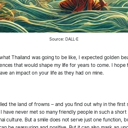
Source: DALL-E
what Thailand was going to be like, I expected golden b
ences that would shape my life for years to come. I hope t
 have an impact on your life as they had on mine.
alled the land of frowns – and you find out why in the firs
. I have never met so many friendly people in such a short t
hai culture. But a smile does not serve just one function, b
can be reassuring and positive. But it can also mask an un