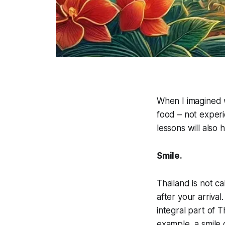
When I imagined 
food – not experi
lessons will also
Smile.
Thailand is not c
after your arrival
integral part of T
example, a smile 