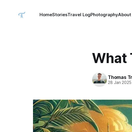
Home
Stories
Travel Log
Photography
About
What 
Thomas Tr
28 Jan 2025