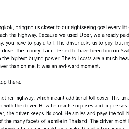
Bangkok, bringing us closer to our sightseeing goal every littl
reach the highway. Because we used Uber, we already paid 
y, you have to pay a toll. The driver asks us to pay, but m
he driver the money. I am blessed to have been born in Swi
h the highest buying power. The toll costs are a much heavi
iver than on me. It was an awkward moment.
stop there.
other highway, which meant additional toll costs. This tim
 with the driver. How he reacts surprises and impresses 
r, the driver keeps his cool. He smiles and pays the toll him
f the many facets of a smile in Thailand. The driver migh