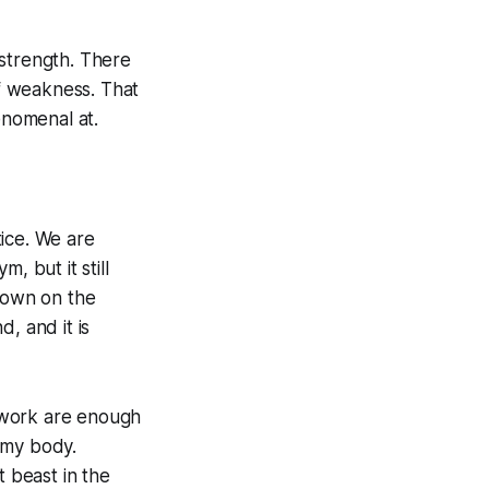
f strength. There
of weakness. That
enomenal at.
ice. We are
, but it still
 down on the
d, and it is
d work are enough
 my body.
t beast in the