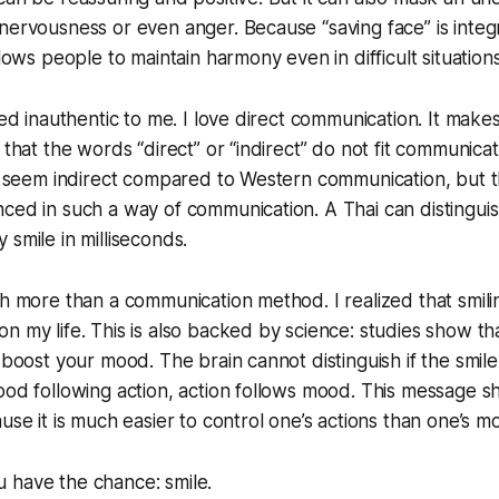
nervousness or even anger. Because “saving face” is integr
llows people to maintain harmony even in difficult situations
med inauthentic to me. I love direct communication. It makes 
 that the words “direct” or “indirect” do not fit communica
ht seem indirect compared to Western communication, but t
nced in such a way of communication. A Thai can distingu
 smile in milliseconds.
ch more than a communication method. I realized that smil
n my life. This is also backed by science: studies show t
 boost your mood. The brain cannot distinguish if the smile
ood following action, action follows mood. This message 
use it is much easier to control one’s actions than one’s m
 have the chance: smile.