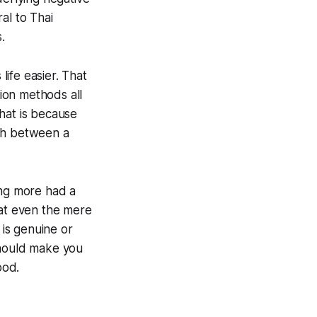
al to Thai
.
life easier. That
tion methods all
hat is because
ish between a
ing more had a
hat even the mere
 is genuine or
should make you
ood.