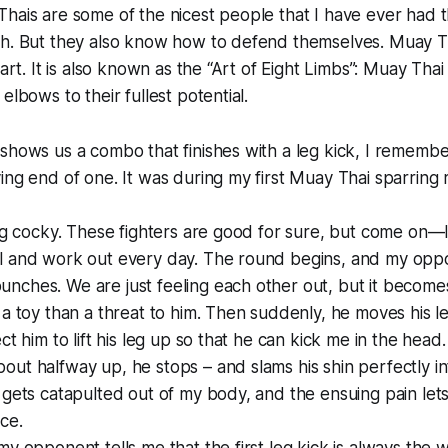
hais are some of the nicest people that I have ever had 
h. But they also know how to defend themselves. Muay Tha
eart. It is also known as the “Art of Eight Limbs”: Muay Thai
elbows to their fullest potential.
shows us a combo that finishes with a leg kick, I remember 
ing end of one. It was during my first Muay Thai sparring
ing cocky. These fighters are good for sure, but come on—
l and work out every day. The round begins, and my opp
ches. We are just feeling each other out, but it becomes
 a toy than a threat to him. Then suddenly, he moves his leg
ct him to lift his leg up so that he can kick me in the head. 
ut halfway up, he stops – and slams his shin perfectly i
 gets catapulted out of my body, and the ensuing pain let
ce.