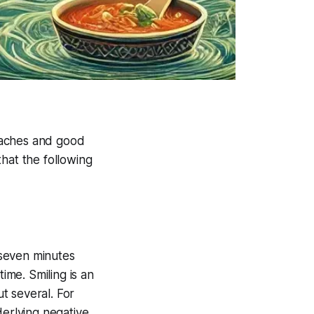
eaches and good
hat the following
t seven minutes
ime. Smiling is an
ut several. For
derlying negative