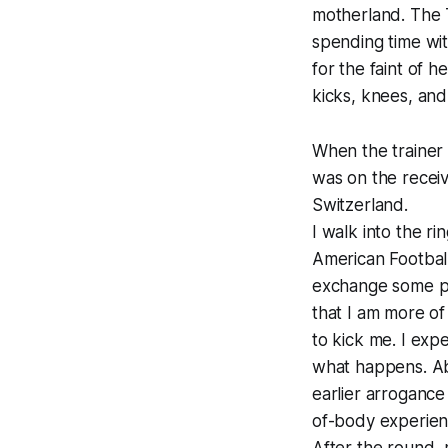
motherland. The T
spending time wit
for the faint of h
kicks, knees, and 
When the trainer 
was on the receiv
Switzerland.
I walk into the r
American Footbal
exchange some pun
that I am more of
to kick me. I expe
what happens. Abo
earlier arrogance
of-body experien