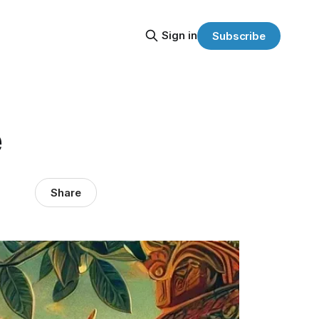
Sign in
Subscribe
e
Share