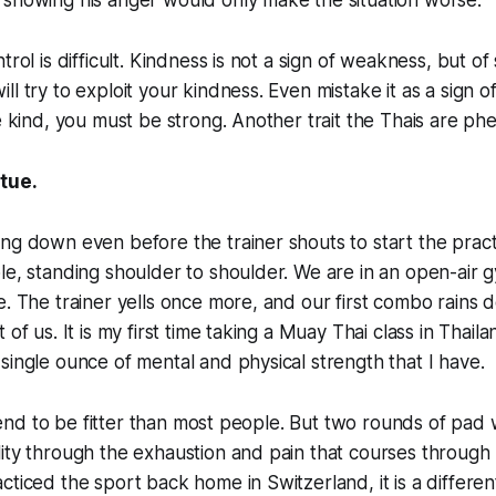
 showing his anger would only make the situation worse.
trol is difficult. Kindness is not a sign of weakness, but o
ll try to exploit your kindness. Even mistake it as a sign 
be kind, you must be strong. Another trait the Thais are ph
rtue.
ng down even before the trainer shouts to start the pract
e, standing shoulder to shoulder. We are in an open-air gym
e. The trainer yells once more, and our first combo rains
 of us. It is my first time taking a Muay Thai class in Thailan
single ounce of mental and physical strength that I have.
 I tend to be fitter than most people. But two rounds of pa
ity through the exhaustion and pain that courses through
cticed the sport back home in Switzerland, it is a differen