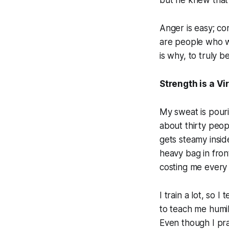
but he knew that
Anger is easy; con
are people who wi
is why, to truly 
Strength is a Vi
My sweat is pouri
about thirty peopl
gets steamy insid
heavy bag in front
costing me every 
I train a lot, so
to teach me humil
Even though I pra