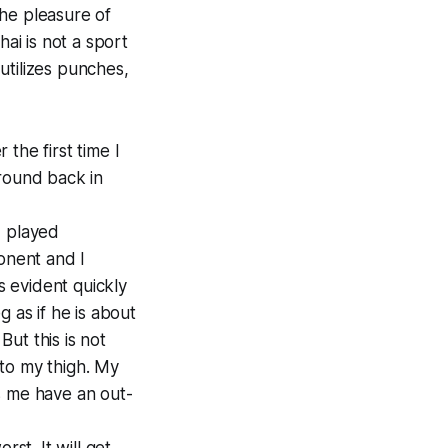
the pleasure of
i is not a sport
 utilizes punches,
the first time I
 round back in
I played
onent and I
 evident quickly
 as if he is about
But this is not
nto my thigh. My
s me have an out-