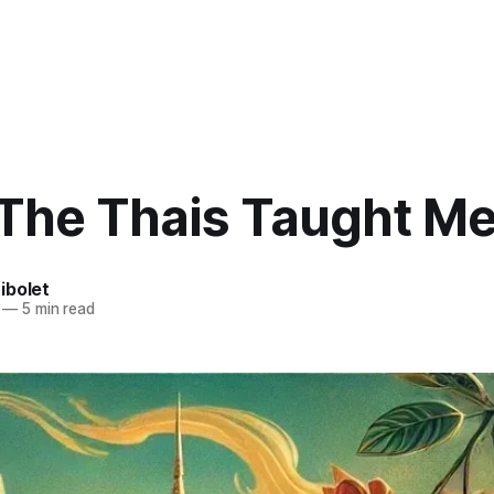
The Thais Taught M
ibolet
—
5 min read