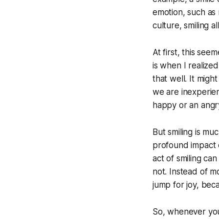
emotion, such as 
culture, smiling a
At first, this see
is when I realized
that well. It mig
we are inexperie
happy or an angry
But smiling is mu
profound impact o
act of smiling can
not. Instead of m
jump for joy, beca
So, whenever you