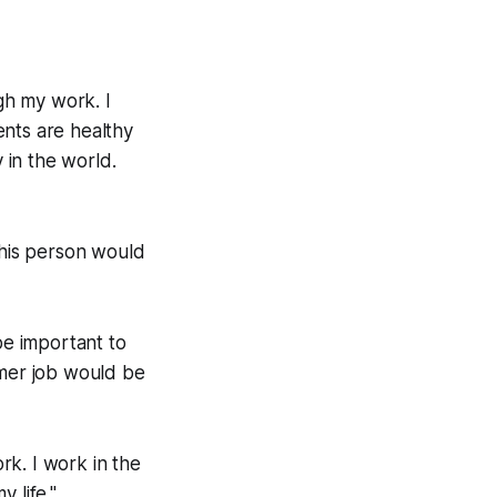
ugh my work. I
ents are healthy
 in the world.
this person would
be important to
mer job would be
ork. I work in the
 life."