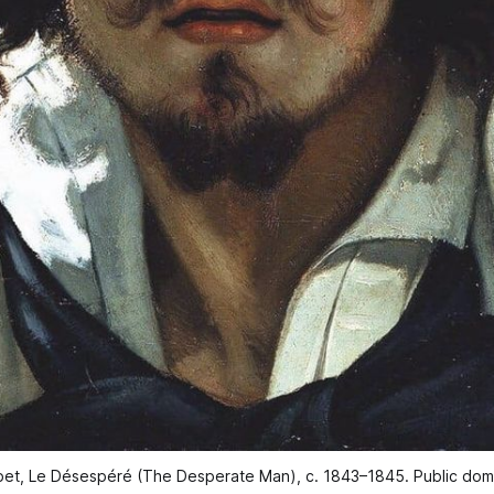
et, Le Désespéré (The Desperate Man), c. 1843–1845. Public dom