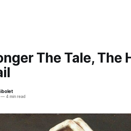
onger The Tale, The 
il
ibolet
—
4 min read