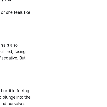
or she feels like
is is also
filled, facing
 sedative. But
 horrible feeling
to plunge into the
find ourselves