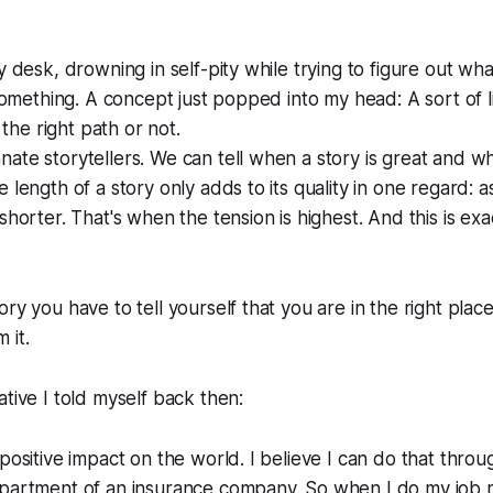
y desk, drowning in self-pity while trying to figure out wh
 something. A concept just popped into my head: A sort of l
n the right path or not.
ate storytellers. We can tell when a story is great and whe
 length of a story only adds to its quality in one regard: a
shorter. That's when the tension is highest. And this is exa
ry you have to tell yourself that you are in the right place
 it.
ative I told myself back then:
 positive impact on the world. I believe I can do that thro
epartment of an insurance company. So when I do my job r