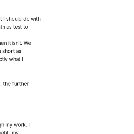
at I should do with
itmus test to
n it isn't. We
s short as
ctly what I
, the further
ugh my work. I
ight, my