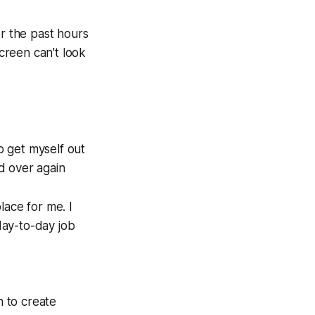
or the past hours
screen can't look
to get myself out
nd over again
lace for me. I
day-to-day job
n to create