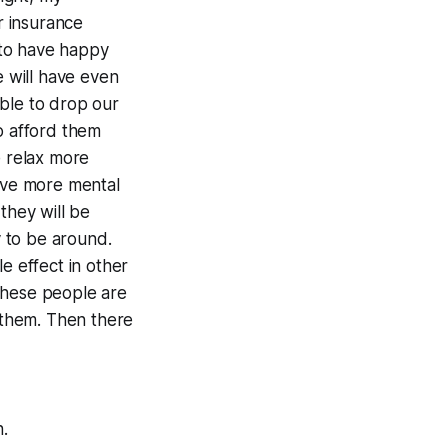
r insurance
y to have happy
 will have even
ble to drop our
o afford them
e relax more
have more mental
they will be
 to be around.
e effect in other
 these people are
d them. Then there
h.