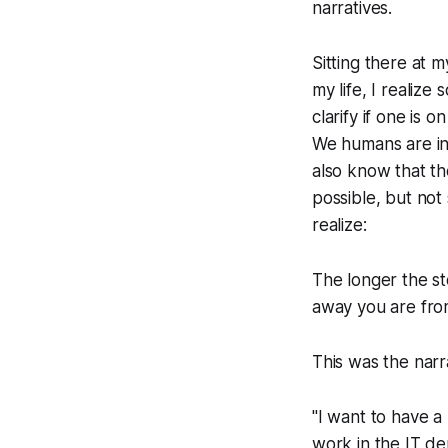
narratives.
Sitting there at m
my life, I realize
clarify if one is o
We humans are inn
also know that the
possible, but not 
realize:
The longer the sto
away you are from
This was the narr
"I want to have a
work in the IT d