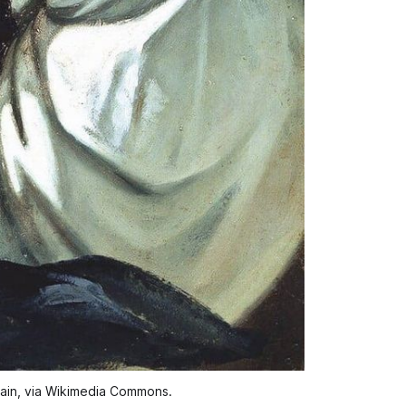
ain, via Wikimedia Commons.