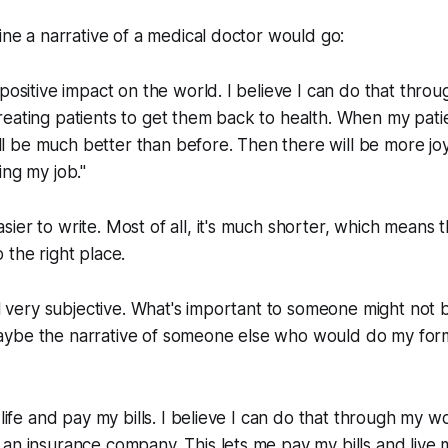
gine a narrative of a medical doctor would go:
 positive impact on the world. I believe I can do that thro
eating patients to get them back to health. When my pati
will be much better than before. Then there will be more joy
ing my job."
ier to write. Most of all, it's much shorter, which means 
 the right place.
all very subjective. What's important to someone might not 
ybe the narrative of someone else who would do my for
 life and pay my bills. I believe I can do that through my w
an insurance company. This lets me pay my bills and live my