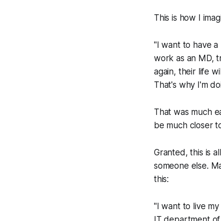
This is how I ima
"I want to have a
work as an MD, tr
again, their life 
That's why I'm do
That was much eas
be much closer to
Granted, this is 
someone else. Ma
this:
"I want to live my
IT department of 