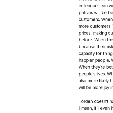
colleagues can w
policies will be 
customers. When 
more customers. 
prices, making ou
before. When thes
because their ris
capacity for thin
happier people. 
When they're bett
people's lives. Wh
also more likely 
will be more joy i
Tolkien doesn't h
I mean, if I even h