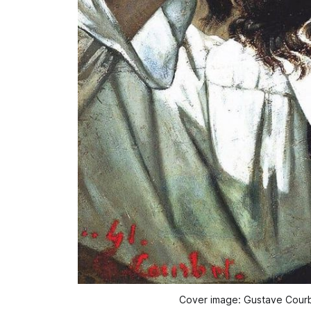
Cover image: Gustave Courb