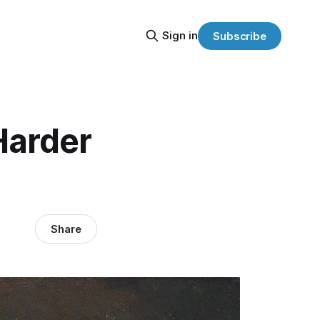
Sign in
Subscribe
Harder
Share