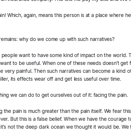
n! Which, again, means this person is at a place where he 
 remains: why do we come up with such narratives?
st people want to have some kind of impact on the world. Th
want to be useful. When one of these needs doesn't get ful
e very painful. Then such narratives can become a kind of
iller, its effects wear off and get less useful over time.
hing we can do to get ourselves out of it: facing the pain.
g the pain is much greater than the pain itself. We fear this
ever. But this is a false belief. When we have the courage 
 it's not the deep dark ocean we thought it would be. We 