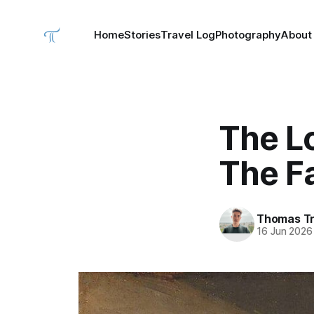
Home
Stories
Travel Log
Photography
About
The L
The Fa
Thomas Tr
16 Jun 2026