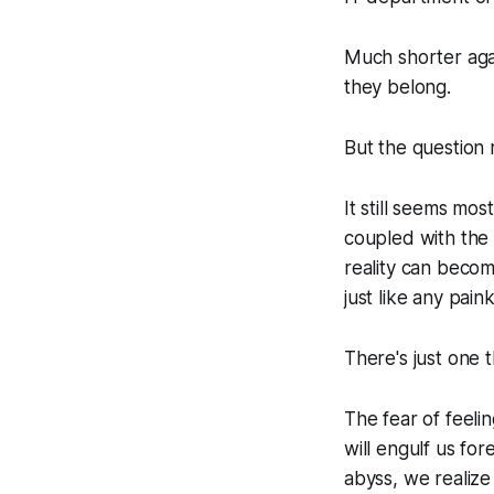
Much shorter agai
they belong.
But the question
It still seems mo
coupled with the 
reality can becom
just like any paink
There's just one t
The fear of feelin
will engulf us for
abyss, we realize