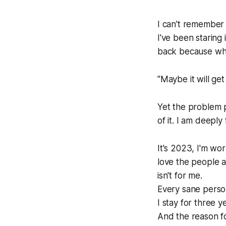
I can't remember 
I've been staring 
back because what
"Maybe it will get 
Yet the problem pe
of it. I am deeply
It's 2023, I'm wo
love the people 
isn't for me.
Every sane person
I stay for three y
And the reason for