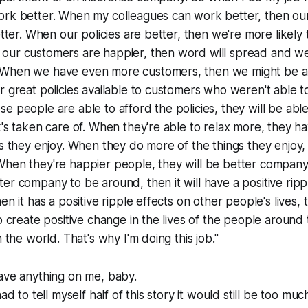
ork better. When my colleagues can work better, then ou
better. When our policies are better, then we're more likel
our customers are happier, then word will spread and we
When we have even more customers, then we might be a
r great policies available to customers who weren't able t
e people are able to afford the policies, they will be abl
k's taken care of. When they're able to relax more, they 
gs they enjoy. When they do more of the things they enjoy, 
When they're happier people, they will be better company
er company to be around, then it will have a positive rippl
en it has a positive ripple effects on other people's lives,
to create positive change in the lives of the people aroun
n the world. That's why I'm doing this job."
ave anything on me, baby.
ad to tell myself half of this story it would still be too muc