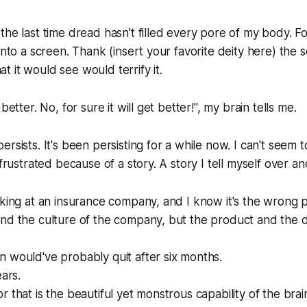
the last time dread hasn't filled every pore of my body. F
into a screen. Thank (insert your favorite deity here) the 
 it would see would terrify it.
better. No, for sure it will get better!", my brain tells me.
rsists. It's been persisting for a while now. I can't seem 
 frustrated because of a story. A story I tell myself over a
rking at an insurance company, and I know it's the wrong p
and the culture of the company, but the product and the 
 would've probably quit after six months.
ears.
 that is the beautiful yet monstrous capability of the brai